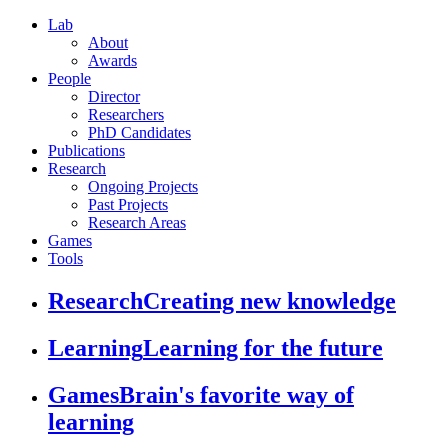
Lab
About
Awards
People
Director
Researchers
PhD Candidates
Publications
Research
Ongoing Projects
Past Projects
Research Areas
Games
Tools
Research
Creating new knowledge
Learning
Learning for the future
Games
Brain's favorite way of
learning