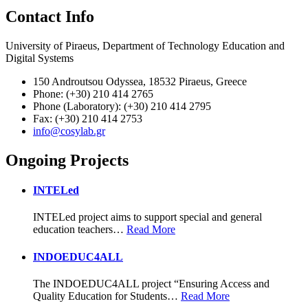
Contact Info
University of Piraeus, Department of Technology Education and
Digital Systems
150 Androutsou Odyssea, 18532 Piraeus, Greece
Phone: (+30) 210 414 2765
Phone (Laboratory): (+30) 210 414 2795
Fax: (+30) 210 414 2753
info@cosylab.gr
Ongoing Projects
INTELed
INTELed project aims to support special and general
education teachers
…
Read More
INDOEDUC4ALL
The INDOEDUC4ALL project “Ensuring Access and
Quality Education for Students
…
Read More