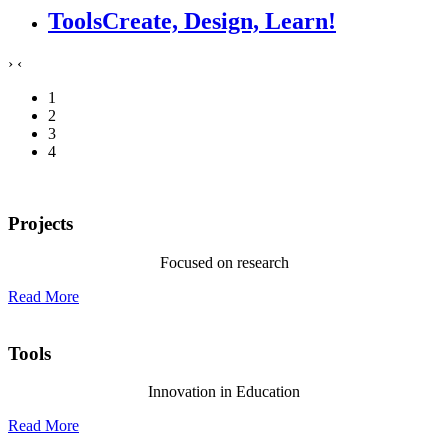
Tools
Create, Design, Learn!
›
‹
1
2
3
4
Projects
Focused on research
Read More
Tools
Innovation in Education
Read More