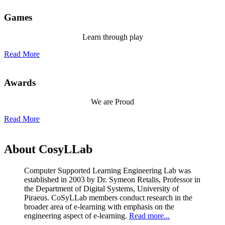
Games
Learn through play
Read More
Awards
We are Proud
Read More
About CosyLLab
Computer Supported Learning Engineering Lab was
established in 2003 by Dr. Symeon Retalis, Professor in
the Department of Digital Systems, University of
Piraeus. CoSyLLab members conduct research in the
broader area of e-learning with emphasis on the
engineering aspect of e-learning.
Read more...