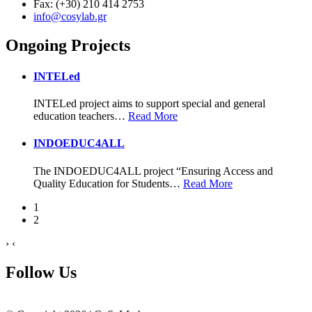
Fax: (+30) 210 414 2753
info@cosylab.gr
Ongoing Projects
INTELed
INTELed project aims to support special and general
education teachers
…
Read More
INDOEDUC4ALL
The INDOEDUC4ALL project “Ensuring Access and
Quality Education for Students
…
Read More
1
2
›
‹
Follow Us