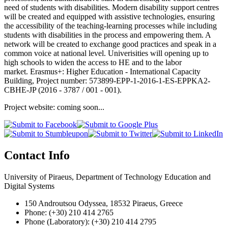
need of students with disabilities. Modern disability support centres
will be created and equipped with assistive technologies, ensuring
the accessibility of the teaching-learning processes while including
students with disabilities in the process and empowering them. A
network will be created to exchange good practices and speak in a
common voice at national level. Univerisities will opening up to
high schools to widen the access to HE and to the labor
market. Erasmus+: Higher Education - International Capacity
Building, Project number: 573899-EPP-1-2016-1-ES-EPPKA2-
CBHE-JP (2016 - 3787 / 001 - 001).
Project website: coming soon...
Contact Info
University of Piraeus, Department of Technology Education and
Digital Systems
150 Androutsou Odyssea, 18532 Piraeus, Greece
Phone: (+30) 210 414 2765
Phone (Laboratory): (+30) 210 414 2795