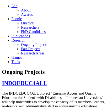
Lab
About
Awards
People
Director
Researchers
PhD Candidates
Publications
Research
Ongoing Projects
Past Projects
Research Areas
Games
Tools
Ongoing Projects
INDOEDUC4ALL
The INDOEDUC4ALL project “Ensuring Access and Quality
Education for Students with Disabilities in Indonesian Universities”
will help universities to develop the capacity of its members: leaders,
professors, and administrative staff in addressing the educational