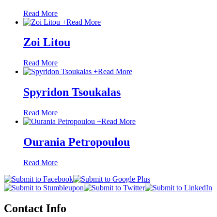
Read More
+
Read More
Zoi Litou
Read More
+
Read More
Spyridon Tsoukalas
Read More
+
Read More
Ourania Petropoulou
Read More
Contact Info