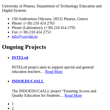
University of Piraeus, Department of Technology Education and
Digital Systems
150 Androutsou Odyssea, 18532 Piraeus, Greece
Phone: (+30) 210 414 2765
Phone (Laboratory): (+30) 210 414 2795
Fax: (+30) 210 414 2753
info@cosylab.gr
Ongoing Projects
INTELed
INTELed project aims to support special and general
education teachers
…
Read More
INDOEDUC4ALL
The INDOEDUC4ALL project “Ensuring Access and
Quality Education for Students
…
Read More
1
2