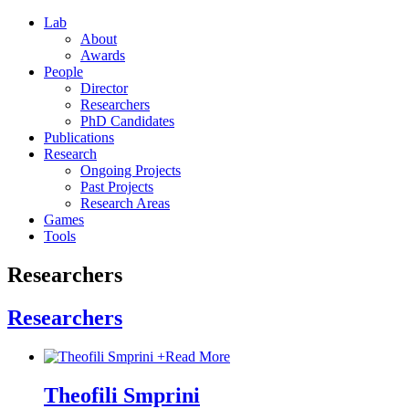
Lab
About
Awards
People
Director
Researchers
PhD Candidates
Publications
Research
Ongoing Projects
Past Projects
Research Areas
Games
Tools
Researchers
Researchers
+
Read More
Theofili Smprini