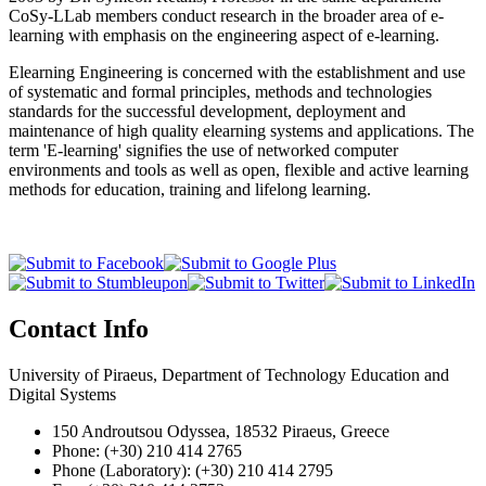
CoSy-LLab members conduct research in the broader area of e-
learning with emphasis on the engineering aspect of e-learning.
Elearning Engineering is concerned with the establishment and use
of systematic and formal principles, methods and technologies
standards for the successful development, deployment and
maintenance of high quality elearning systems and applications. The
term 'E-learning' signifies the use of networked computer
environments and tools as well as open, flexible and active learning
methods for education, training and lifelong learning.
Contact Info
University of Piraeus, Department of Technology Education and
Digital Systems
150 Androutsou Odyssea, 18532 Piraeus, Greece
Phone: (+30) 210 414 2765
Phone (Laboratory): (+30) 210 414 2795