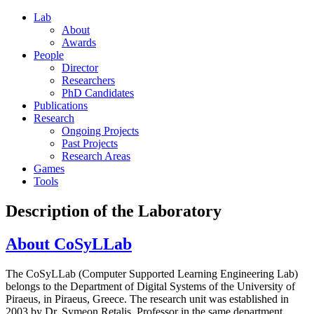
Lab
About
Awards
People
Director
Researchers
PhD Candidates
Publications
Research
Ongoing Projects
Past Projects
Research Areas
Games
Tools
Description of the Laboratory
About CoSyLLab
The CoSyLLab (Computer Supported Learning Engineering Lab)
belongs to the Department of Digital Systems of the University of
Piraeus, in Piraeus, Greece. The research unit was established in
2003 by Dr. Symeon Retalis, Professor in the same department.