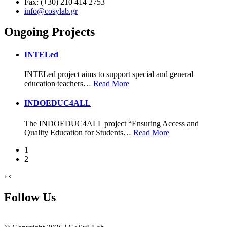
Fax: (+30) 210 414 2753
info@cosylab.gr
Ongoing Projects
INTELed
INTELed project aims to support special and general
education teachers
…
Read More
INDOEDUC4ALL
The INDOEDUC4ALL project “Ensuring Access and
Quality Education for Students
…
Read More
1
2
›
‹
Follow Us