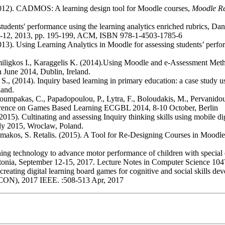
(2012). CADMOS: A learning design tool for Moodle courses,
Moodle Re
students' performance using the learning analytics enriched rubrics, D
8-12, 2013, pp. 195-199, ACM, ISBN 978-1-4503-1785-6
2013). Using Learning Analytics in Moodle for assessing students’ pe
omiligkos I., Karaggelis K. (2014).Using Moodle and e-Assessment Meth
June 2014, Dublin, Ireland.
oi S., (2014). Inquiry based learning in primary education: a case study
land.
 Skaloumpakas, C., Papadopoulou, P., Lytra, F., Boloudakis, M., Perva
rence on Games Based Learning ECGBL 2014, 8-10 October, Berlin
2015). Cultinating and assessing Inquiry thinking skills using mobile di
uly 2015, Wroclaw, Poland.
imakos, S. Retalis. (2015). A Tool for Re-Designing Courses in Moodl
ning technology to advance motor performance of children with specia
onia, September 12-15, 2017. Lecture Notes in Computer Science 10
for creating digital learning board games for cognitive and social skil
ON), 2017 IEEE. :508-513 Apr, 2017