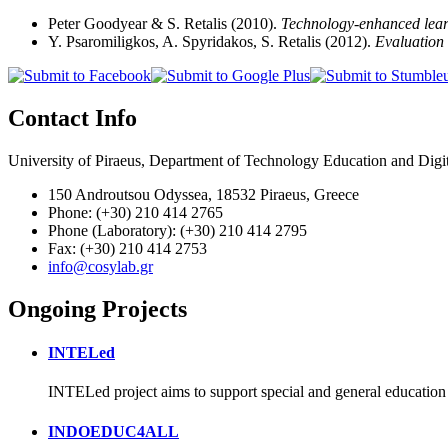
Peter Goodyear & S. Retalis (2010).
Technology-enhanced learn
Y. Psaromiligkos, A. Spyridakos, S. Retalis (2012).
Evaluation 
Contact Info
University of Piraeus, Department of Technology Education and Digi
150 Androutsou Odyssea, 18532 Piraeus, Greece
Phone: (+30) 210 414 2765
Phone (Laboratory): (+30) 210 414 2795
Fax: (+30) 210 414 2753
info@cosylab.gr
Ongoing Projects
INTELed
INTELed project aims to support special and general education
INDOEDUC4ALL