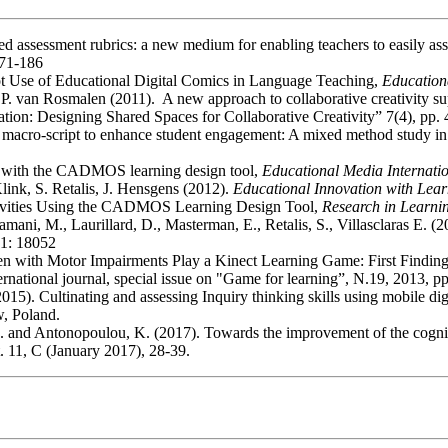
ed assessment rubrics: a new medium for enabling teachers to easily ass
171-186
lot Use of Educational Digital Comics in Language Teaching,
Education
, P. van Rosmalen (2011). A new approach to collaborative creativity s
tion: Designing Shared Spaces for Collaborative Creativity” 7(4), pp.
ive macro-script to enhance student engagement: A mixed method study i
se with the CADMOS learning design tool,
Educational Media Internati
link, S. Retalis, J. Hensgens (2012).
Educational Innovation with Lea
Activities Using the CADMOS Learning Design Tool,
Research in Learni
tsamani, M., Laurillard, D., Masterman, E., Retalis, S., Villasclaras E
21: 18052
ren with Motor Impairments Play a Kinect Learning Game: First Finding
ernational journal, special issue on "Game for learning”, N.19, 2013, p
2015). Cultinating and assessing Inquiry thinking skills using mobile dig
, Poland.
 D. and Antonopoulou, K. (2017). Towards the improvement of the cogniti
. 11, C (January 2017), 28-39.