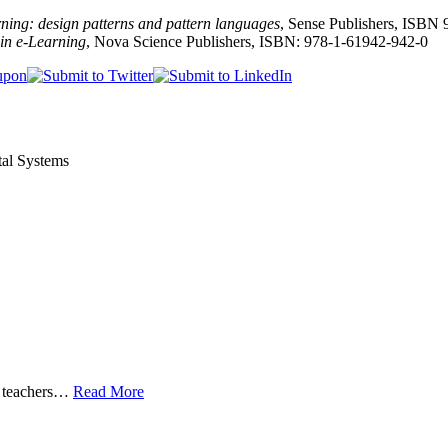
ing: design patterns and pattern languages
, Sense Publishers, ISBN
in e-Learning
, Nova Science Publishers, ISBN: 978-1-61942-942-0
tal Systems
 teachers
…
Read More