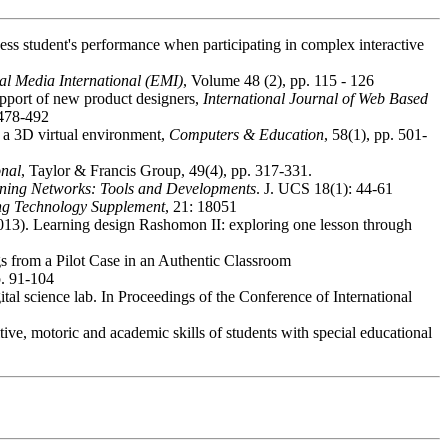
ess student's performance when participating in complex interactive
al Media International (EMI)
, Volume 48 (2), pp. 115 - 126
upport of new product designers,
International Journal of Web Based
 478-492
n a 3D virtual environment,
Computers & Education
, 58(1), pp. 501-
onal
, Taylor & Francis Group, 49(4), pp. 317-331.
rning Networks: Tools and Developments
. J. UCS 18(1): 44-61
ng Technology Supplement
, 21: 18051
. (2013). Learning design Rashomon II: exploring one lesson through
s from a Pilot Case in an Authentic Classroom
p. 91-104
ital science lab. In Proceedings of the Conference of International
ve, motoric and academic skills of students with special educational