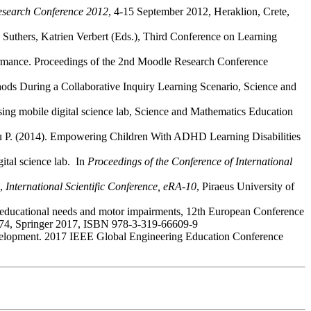
search Conference 2012
, 4-15 September 2012, Heraklion, Crete,
an Suthers, Katrien Verbert (Eds.), Third Conference on Learning
rformance. Proceedings of the 2nd Moodle Research Conference
ods During a Collaborative Inquiry Learning Scenario, Science and
 using mobile digital science lab, Science and Mathematics Education
nidou P. (2014). Empowering Children With ADHD Learning Disabilities
gital science lab. In
Proceedings of the Conference of International
e,
International Scientific Conference, eRA-10
, Piraeus University of
l educational needs and motor impairments, 12th European Conference
474, Springer 2017, ISBN 978-3-319-66609-9
ls development. 2017 IEEE Global Engineering Education Conference