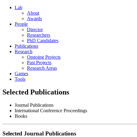
Lab
About
Awards
People
Director
Researchers
PhD Candidates
Publications
Research
Ongoing Projects
Past Projects
Research Areas
Games
Tools
Selected Publications
Journal Publications
International Conference Proceedings
Books
Selected Journal Publications