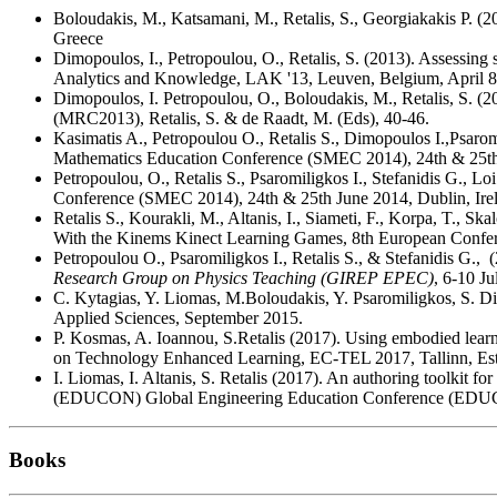
Boloudakis, M., Katsamani, M., Retalis, S., Georgiakakis P. 
Greece
Dimopoulos, I., Petropoulou, O., Retalis, S. (2013). Assessing 
Analytics and Knowledge, LAK '13, Leuven, Belgium, April 
Dimopoulos, I. Petropoulou, O., Boloudakis, M., Retalis, S. (
(MRC2013), Retalis, S. & de Raadt, M. (Eds), 40-46.
Kasimatis A., Petropoulou O., Retalis S., Dimopoulos I.,Psar
Mathematics Education Conference (SMEC 2014), 24th & 25th 
Petropoulou, O., Retalis S., Psaromiligkos I., Stefanidis G., L
Conference (SMEC 2014), 24th & 25th June 2014, Dublin, Ire
Retalis S., Kourakli, M., Altanis, I., Siameti, F., Korpa, T.,
With the Kinems Kinect Learning Games, 8th European Confe
Petropoulou O., Psaromiligkos I., Retalis S., & Stefanidis G., (
Research Group on Physics Teaching (GIREP EPEC)
, 6-10 J
C. Kytagias, Y. Liomas, M.Boloudakis, Y. Psaromiligkos, S. D
Applied Sciences, September 2015.
P. Kosmas, A. Ioannou, S.Retalis (2017). Using embodied lear
on Technology Enhanced Learning, EC-TEL 2017, Tallinn, Est
I. Liomas, I. Altanis, S. Retalis (2017). An authoring toolkit 
(EDUCON) Global Engineering Education Conference (EDUC
Books