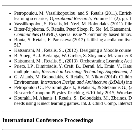
Petropoulou, M. Vassilikopoulou, and S. Retalis (2011). Enrich
learning scenarios,
Operational Research
, Volume 11 (2), pp. 
Vassilikopolou, S. Retalis, M. Nezi, M. Boloudakis (2011). Pi
Bitter-Rijpkema, S. Retalis, Peter Sloep, R. Sie, M. Katsamani
Communities (IJWBC)
, special issue “Community-based Innova
Bouta, S. Retalis, F. Paraskeva (2012). Utilising a collaborat
517
Katsamani, Μ., Retalis, S., (2012). Designing a Moodle cour
B. Sloep, A. J. Berlanga, W. Greller, S. Stoyanov, M. van der K
Katsamani, Μ., Retalis, S., (2013). Orchestrating Learning 
Prieto, LP., Dimitriadis, Y. Craft, B., Derntl, M., Émin, V., Ka
multiple tools,
Research in Learning Technology Supplement
, 
G. Altanis, M. Boloudakis, S. Retalis, N. Nikoy (2014). Child
Environment,
Interaction Design and Architecture (IxD&A)
int
Petropoulou O., Psaromiligkos I., Retalis S., & Stefanidis G., (
Research Group on Physics Teaching, 6-10 July 2015, Wroclaw
Kourakli, M. Altanis, I. Retalis, S., Boloudakis, M., Zbainos,
needs using Kinect learning games. Int. J. Child-Comp. Interact
International Conference Proceedings