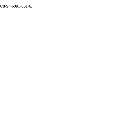
 978-94-6091-061-6.