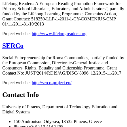
Lifelong Readers: A European Reading Promotion Framework for
Primary School Librarians, Educators, and Administrators”, partially
funded by the Lifelong Learning Programme, Comenius Action,
Grant Contract: 518250-LLP-1-2011-1-CY-COMENIUS-CMP,
01/11/2011-31/10/2013
Project website:
http://www.lifelongreaders.org
SERCo
Social Entrepreneurship for Roma Communities, partially funded by
the European Commission, Directorate-General Justice and
Consumers, Rights, Equality and Citizenship Programme, Grant
Contact No: JUST/2014/RDIS/AG/DISC/ 8096, 12/2015-11/2017
Project website:
http://serco-project.eu/
Contact Info
University of Piraeus, Department of Technology Education and
Digital Systems
150 Androutsou Odyssea, 18532 Piraeus, Greece
Phone: (+30) 210 414 2765