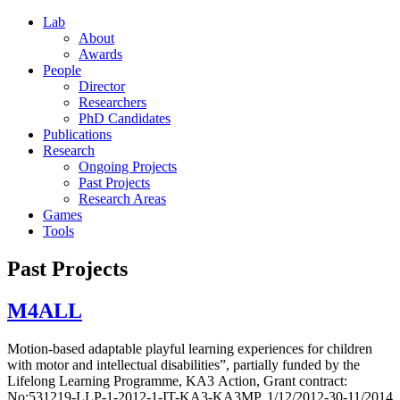
Lab
About
Awards
People
Director
Researchers
PhD Candidates
Publications
Research
Ongoing Projects
Past Projects
Research Areas
Games
Tools
Past Projects
M4ALL
Motion-based adaptable playful learning experiences for children
with motor and intellectual disabilities”, partially funded by the
Lifelong Learning Programme, ΚΑ3 Action, Grant contract:
No:531219-LLP-1-2012-1-IT-KA3-KA3MP, 1/12/2012-30-11/2014