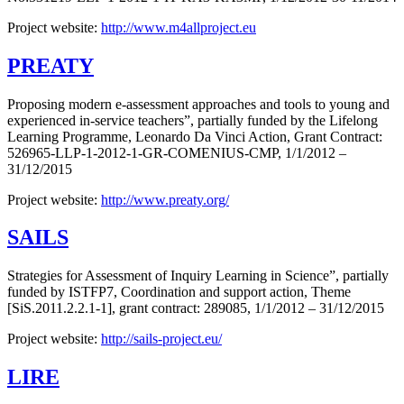
Project website:
http://www.m4allproject.eu
PREATY
Proposing modern e-assessment approaches and tools to young and
experienced in-service teachers”, partially funded by the Lifelong
Learning Programme, Leonardo Da Vinci Action, Grant Contract:
526965-LLP-1-2012-1-GR-COMENIUS-CMP, 1/1/2012 –
31/12/2015
Project website:
http://www.preaty.org/
SAILS
Strategies for Assessment of Inquiry Learning in Science”, partially
funded by ISTFP7, Coordination and support action, Theme
[SiS.2011.2.2.1-1], grant contract: 289085, 1/1/2012 – 31/12/2015
Project website:
http://sails-project.eu/
LIRE