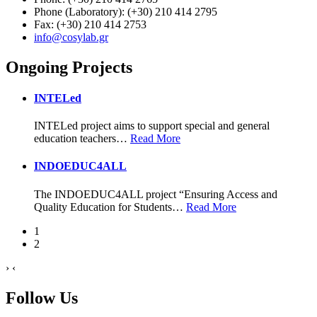
Phone (Laboratory): (+30) 210 414 2795
Fax: (+30) 210 414 2753
info@cosylab.gr
Ongoing Projects
INTELed
INTELed project aims to support special and general
education teachers
…
Read More
INDOEDUC4ALL
The INDOEDUC4ALL project “Ensuring Access and
Quality Education for Students
…
Read More
1
2
›
‹
Follow Us