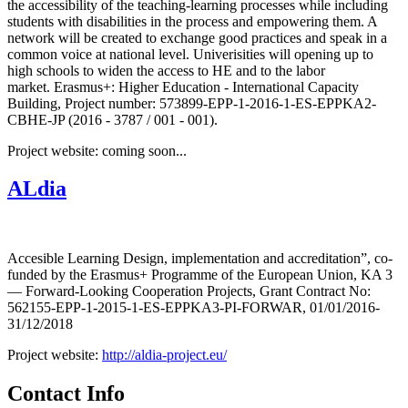
the accessibility of the teaching-learning processes while including
students with disabilities in the process and empowering them. A
network will be created to exchange good practices and speak in a
common voice at national level. Univerisities will opening up to
high schools to widen the access to HE and to the labor
market. Erasmus+: Higher Education - International Capacity
Building, Project number: 573899-EPP-1-2016-1-ES-EPPKA2-
CBHE-JP (2016 - 3787 / 001 - 001).
Project website: coming soon...
ALdia
Accesible Learning Design, implementation and accreditation”, co-
funded by the Erasmus+ Programme of the European Union, KA 3
— Forward-Looking Cooperation Projects, Grant Contract No:
562155-EPP-1-2015-1-ES-EPPKA3-PI-FORWAR, 01/01/2016-
31/12/2018
Project website:
http://aldia-project.eu/
Contact Info