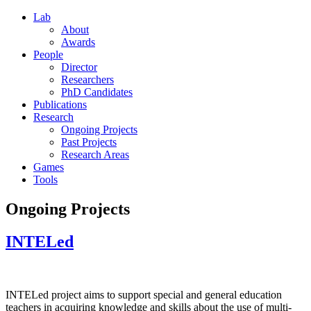
Lab
About
Awards
People
Director
Researchers
PhD Candidates
Publications
Research
Ongoing Projects
Past Projects
Research Areas
Games
Tools
Ongoing Projects
INTELed
INTELed project aims to support special and general education
teachers in acquiring knowledge and skills about the use of multi-