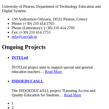
University of Piraeus, Department of Technology Education and
Digital Systems
150 Androutsou Odyssea, 18532 Piraeus, Greece
Phone: (+30) 210 414 2765
Phone (Laboratory): (+30) 210 414 2795
Fax: (+30) 210 414 2753
info@cosylab.gr
Ongoing Projects
INTELed
INTELed project aims to support special and general
education teachers
…
Read More
INDOEDUC4ALL
The INDOEDUC4ALL project “Ensuring Access and
Quality Education for Students
…
Read More
1
2