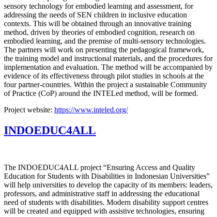
sensory technology for embodied learning and assessment, for
addressing the needs of SEN children in inclusive education
contexts. This will be obtained through an innovative training
method, driven by theories of embodied cognition, research on
embodied learning, and the premise of multi-sensory technologies.
The partners will work on presenting the pedagogical framework,
the training model and instructional materials, and the procedures for
implementation and evaluation. The method will be accompanied by
evidence of its effectiveness through pilot studies in schools at the
four partner-countries. Within the project a sustainable Community
of Practice (CoP) around the INTELed method, will be formed.
Project website:
https://www.inteled.org/
INDOEDUC4ALL
The INDOEDUC4ALL project “Ensuring Access and Quality
Education for Students with Disabilities in Indonesian Universities”
will help universities to develop the capacity of its members: leaders,
professors, and administrative staff in addressing the educational
need of students with disabilities. Modern disability support centres
will be created and equipped with assistive technologies, ensuring