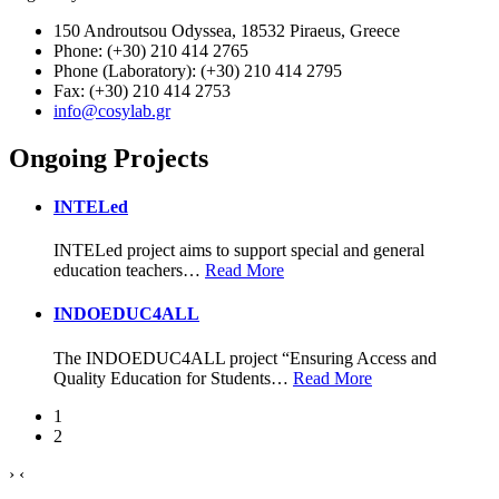
150 Androutsou Odyssea, 18532 Piraeus, Greece
Phone: (+30) 210 414 2765
Phone (Laboratory): (+30) 210 414 2795
Fax: (+30) 210 414 2753
info@cosylab.gr
Ongoing Projects
INTELed
INTELed project aims to support special and general
education teachers
…
Read More
INDOEDUC4ALL
The INDOEDUC4ALL project “Ensuring Access and
Quality Education for Students
…
Read More
1
2
›
‹