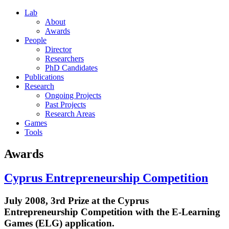
Lab
About
Awards
People
Director
Researchers
PhD Candidates
Publications
Research
Ongoing Projects
Past Projects
Research Areas
Games
Tools
Awards
Cyprus Entrepreneurship Competition
July 2008, 3rd Prize at the Cyprus
Entrepreneurship Competition with the E-Learning
Games (ELG) application.