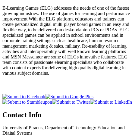
E-Learning Games (ELG) addresses the needs of one of the fastest
growing industries: The use of games for learning and performance
improvement With the ELG platform, educators and trainers can
create personalized digital multi-player board games in an easy and
flexible way, to be delivered on deskop/laptop PCs or PDAs. ELG
specialized games can be applied in school environments and in
corporate training settings such as healthcare, human resource
management, marketing & sales, military. Re-usability of learning
activities and interoperability with well known learning platforms
and MSN Messenger are some of ELGs innovative features. ELG
team consists of passionate elearning specialists who collaborate
with content experts for delivering high quality digital learning in
various subject domains.
Contact Info
University of Piraeus, Department of Technology Education and
Digital Systems