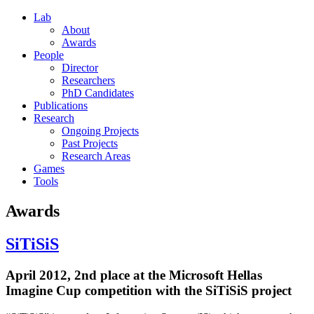
Lab
About
Awards
People
Director
Researchers
PhD Candidates
Publications
Research
Ongoing Projects
Past Projects
Research Areas
Games
Tools
Awards
SiTiSiS
April 2012, 2nd place at the Microsoft Hellas
Imagine Cup competition with the SiTiSiS project