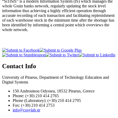
“SiTiSiS” is a modern Information System (IS) which manages the
whole Grain banks network, regularly updating the stock level
information thus achieving a highly efficient operation through
accurate recording of each transaction and facilitating replenishment
of each warehouse stock in the minimum time after the shortage has
been identified by informing a central point which overviews the
whole network.
Contact Info
University of Piraeus, Department of Technology Education and
Digital Systems
150 Androutsou Odyssea, 18532 Piraeus, Greece
Phone: (+30) 210 414 2765
Phone (Laboratory): (+30) 210 414 2795
Fax: (+30) 210 414 2753
info@cosylab.gr