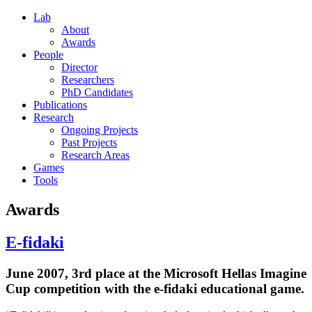
Lab
About
Awards
People
Director
Researchers
PhD Candidates
Publications
Research
Ongoing Projects
Past Projects
Research Areas
Games
Tools
Awards
E-fidaki
June 2007, 3rd place at the Microsoft Hellas Imagine
Cup competition with the e-fidaki educational game.