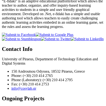
“E-fidaki” is an adaptive educational platform/tool which allows the
teacher to author, organize, and offer inquiry-based learning
activities to students in a simple and user friendly graphical
environment. Developed on .Net, e-fidaki has a simple and usable
authoring tool which allows teachers to easily create challenging
authentic learning activities embeded in an online learning game, set
the rules and assess the learning progress.
Contact Info
University of Piraeus, Department of Technology Education and
Digital Systems
150 Androutsou Odyssea, 18532 Piraeus, Greece
Phone: (+30) 210 414 2765
Phone (Laboratory): (+30) 210 414 2795
Fax: (+30) 210 414 2753
info@cosylab.gr
Ongoing Projects