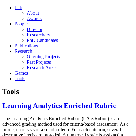
Lab
About
Awards
People
Director
Researchers
PhD Candidates
Publications
Research
Ongoing Projects
Past Projects
Research Areas
Games
Tools
Tools
Learning Analytics Enriched Rubric
The Learning Analytics Enriched Rubric (LA e-Rubric) is an
advanced grading method used for criteria-based assessment. As a
rubric, it consists of a set of criteria. For each criterion, several
descriptive levels are provided. A numerical grade is assigned to