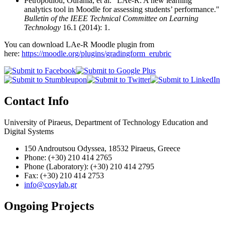
Petropoulou, Ourania, et al. "LAe-R: A new learning
analytics tool in Moodle for assessing students’ performance."
Bulletin of the IEEE Technical Committee on Learning
Technology
16.1 (2014): 1.
You can download LAe-R Moodle plugin from
here:
https://moodle.org/plugins/gradingform_erubric
Contact Info
University of Piraeus, Department of Technology Education and
Digital Systems
150 Androutsou Odyssea, 18532 Piraeus, Greece
Phone: (+30) 210 414 2765
Phone (Laboratory): (+30) 210 414 2795
Fax: (+30) 210 414 2753
info@cosylab.gr
Ongoing Projects