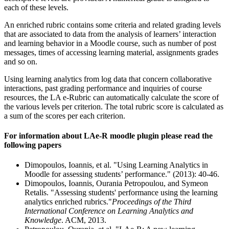
each of these levels.
An enriched rubric contains some criteria and related grading levels
that are associated to data from the analysis of learners’ interaction
and learning behavior in a Moodle course, such as number of post
messages, times of accessing learning material, assignments grades
and so on.
Using learning analytics from log data that concern collaborative
interactions, past grading performance and inquiries of course
resources, the LA e-Rubric can automatically calculate the score of
the various levels per criterion. The total rubric score is calculated as
a sum of the scores per each criterion.
For information about LAe-R moodle plugin please read the
following papers
Dimopoulos, Ioannis, et al. "Using Learning Analytics in
Moodle for assessing students’ performance." (2013): 40-46.
Dimopoulos, Ioannis, Ourania Petropoulou, and Symeon
Retalis. "Assessing students' performance using the learning
analytics enriched rubrics."
Proceedings of the Third
International Conference on Learning Analytics and
Knowledge
. ACM, 2013.